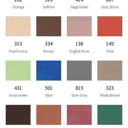
Orange
Saffron
Sage Green
Gray Stone
313
334
136
145
Peach Ivory
Brown
English Rose
Pink
431
501
813
323
Grass Green
Blue
Siver Gray
Khaki Brown